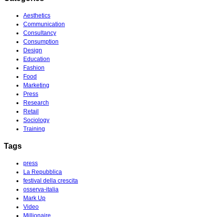
Aesthetics
Communication
Consultancy
Consumption
Design
Education
Fashion
Food
Marketing
Press
Research
Retail
Sociology
Training
Tags
press
La Repubblica
festival della crescita
osserva-italia
Mark Up
Video
Millionaire