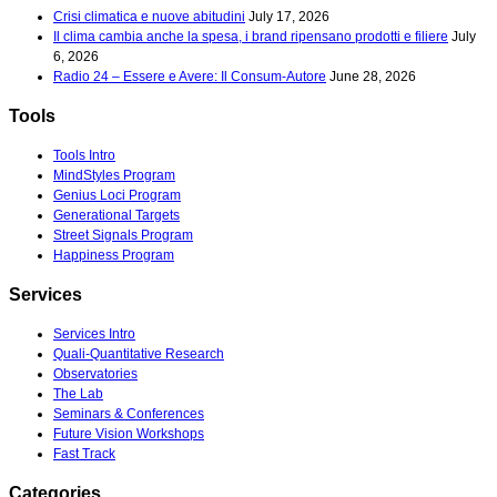
Crisi climatica e nuove abitudini
July 17, 2026
Il clima cambia anche la spesa, i brand ripensano prodotti e filiere
July
6, 2026
Radio 24 – Essere e Avere: Il Consum-Autore
June 28, 2026
Tools
Tools Intro
MindStyles Program
Genius Loci Program
Generational Targets
Street Signals Program
Happiness Program
Services
Services Intro
Quali-Quantitative Research
Observatories
The Lab
Seminars & Conferences
Future Vision Workshops
Fast Track
Categories