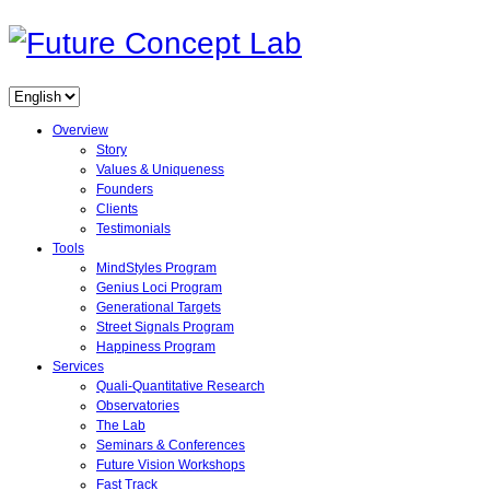
Overview
Story
Values & Uniqueness
Founders
Clients
Testimonials
Tools
MindStyles Program
Genius Loci Program
Generational Targets
Street Signals Program
Happiness Program
Services
Quali-Quantitative Research
Observatories
The Lab
Seminars & Conferences
Future Vision Workshops
Fast Track