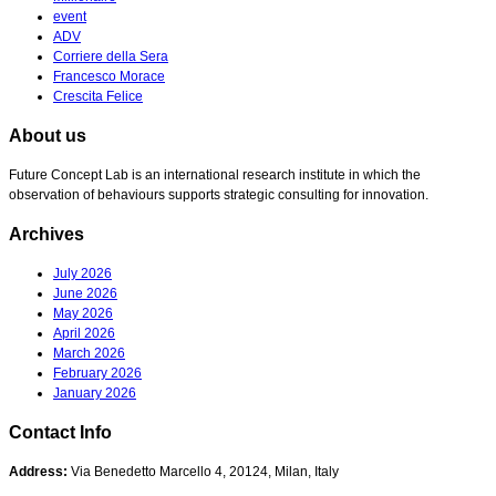
event
ADV
Corriere della Sera
Francesco Morace
Crescita Felice
About us
Future Concept Lab is an international research institute in which the
observation of behaviours supports strategic consulting for innovation.
Archives
July 2026
June 2026
May 2026
April 2026
March 2026
February 2026
January 2026
Contact Info
Address:
Via Benedetto Marcello 4, 20124, Milan, Italy