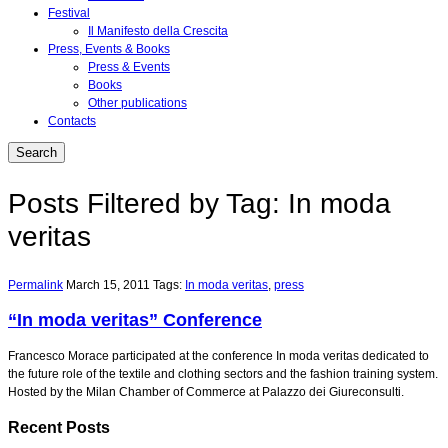
Festival
Il Manifesto della Crescita
Press, Events & Books
Press & Events
Books
Other publications
Contacts
Posts Filtered by Tag: In moda
veritas
Permalink
March 15, 2011
Tags:
In moda veritas
,
press
“In moda veritas” Conference
Francesco Morace participated at the conference In moda veritas dedicated to
the future role of the textile and clothing sectors and the fashion training system.
Hosted by the Milan Chamber of Commerce at Palazzo dei Giureconsulti.
Recent Posts