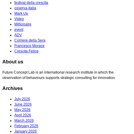
festival della crescita
osserva-italia
Mark Up
Video
Millionaire
event
ADV
Corriere della Sera
Francesco Morace
Crescita Felice
About us
Future Concept Lab is an international research institute in which the
observation of behaviours supports strategic consulting for innovation.
Archives
July 2026
June 2026
May 2026
April 2026
March 2026
February 2026
January 2026