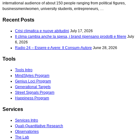
international audience of about 150 people ranging from political figures,
businessmen/women, university students, entrepreneurs, …
Recent Posts
Crisi climatica e nuove abitudini
July 17, 2026
Il clima cambia anche la spesa, i brand ripensano prodotti e filiere
July
6, 2026
Radio 24 – Essere e Avere: Il Consum-Autore
June 28, 2026
Tools
Tools Intro
MindStyles Program
Genius Loci Program
Generational Targets
Street Signals Program
Happiness Program
Services
Services Intro
Quali-Quantitative Research
Observatories
The Lab