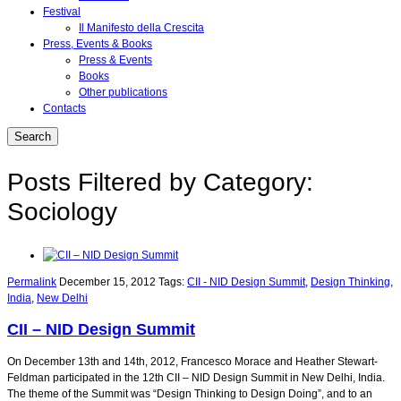
Festival
Il Manifesto della Crescita
Press, Events & Books
Press & Events
Books
Other publications
Contacts
Posts Filtered by Category:
Sociology
Permalink
December 15, 2012
Tags:
CII - NID Design Summit
,
Design Thinking
,
India
,
New Delhi
CII – NID Design Summit
On December 13th and 14th, 2012, Francesco Morace and Heather Stewart-
Feldman participated in the 12th CII – NID Design Summit in New Delhi, India.
The theme of the Summit was “Design Thinking to Design Doing”, and to an