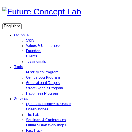
Overview
Story
Values & Uniqueness
Founders
Clients
Testimonials
Tools
MindStyles Program
Genius Loci Program
Generational Targets
Street Signals Program
Happiness Program
Services
Quali-Quantitative Research
Observatories
The Lab
Seminars & Conferences
Future Vision Workshops
Fast Track