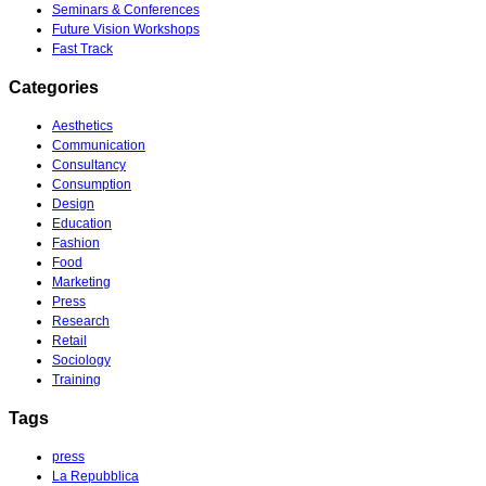
Seminars & Conferences
Future Vision Workshops
Fast Track
Categories
Aesthetics
Communication
Consultancy
Consumption
Design
Education
Fashion
Food
Marketing
Press
Research
Retail
Sociology
Training
Tags
press
La Repubblica