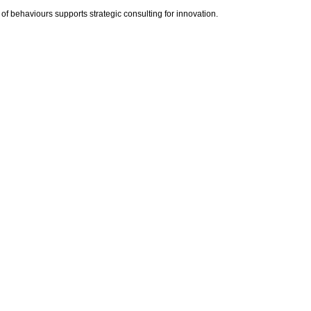
 of behaviours supports strategic consulting for innovation.