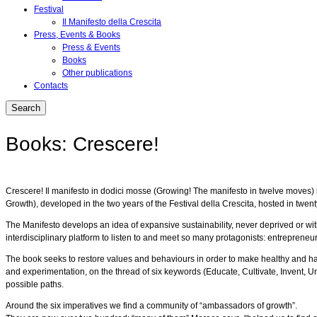
Festival
Il Manifesto della Crescita
Press, Events & Books
Press & Events
Books
Other publications
Contacts
Books: Crescere!
Crescere! Il manifesto in dodici mosse (Growing! The manifesto in twelve moves) is 
Growth), developed in the two years of the Festival della Crescita, hosted in twenty 
The Manifesto develops an idea of expansive sustainability, never deprived or wit
interdisciplinary platform to listen to and meet so many protagonists: entrepreneur
The book seeks to restore values and behaviours in order to make healthy and happy 
and experimentation, on the thread of six keywords (Educate, Cultivate, Invent, U
possible paths.
Around the six imperatives we find a community of “ambassadors of growth”.