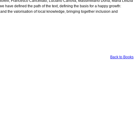
 Bolelli, Francesco Cancellato, Luciano Canova, Massimiliano Dona, Maria Letizia
e have defined the path of the text, defining the basis for a happy growth:
and the valorisation of local knowledge, bringing together inclusion and
Back to Books