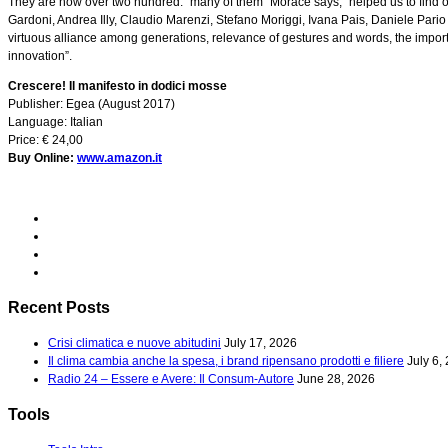
They are now over two hundred: “many of them” Morace says, “helped us to find o
Gardoni, Andrea Illy, Claudio Marenzi, Stefano Moriggi, Ivana Pais, Daniele Pario
virtuous alliance among generations, relevance of gestures and words, the importa
innovation”.
Crescere! Il manifesto in dodici mosse
Publisher: Egea (August 2017)
Language: Italian
Price: € 24,00
Buy Online:
www.amazon.it
Recent Posts
Crisi climatica e nuove abitudini
July 17, 2026
Il clima cambia anche la spesa, i brand ripensano prodotti e filiere
July 6,
Radio 24 – Essere e Avere: Il Consum-Autore
June 28, 2026
Tools