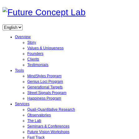
Overview
Story
Values & Uniqueness
Founders
Clients
Testimonials
Tools
MindStyles Program
Genius Loci Program
Generational Targets
Street Signals Program
Happiness Program
Services
Quali-Quantitative Research
Observatories
The Lab
Seminars & Conferences
Future Vision Workshops
Fast Track