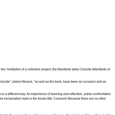
 “restitution of a collective project, the Manifesto della Crescita (Manifesto of
 Crescita”, claims Morace, “as well as the book, have been an occasion and an
in a different way. An experience of learning and reflection, active confrontation
the exclamation mark in the books title: Crescere! Because there are no other