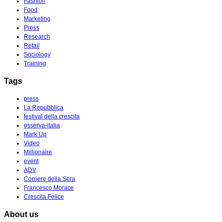
Fashion
Food
Marketing
Press
Research
Retail
Sociology
Training
Tags
press
La Repubblica
festival della crescita
osserva-italia
Mark Up
Video
Millionaire
event
ADV
Corriere della Sera
Francesco Morace
Crescita Felice
About us