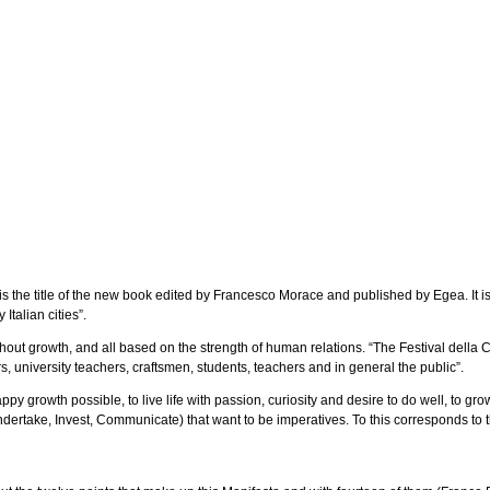
the title of the new book edited by Francesco Morace and published by Egea. It is the
Italian cities”.
hout growth, and all based on the strength of human relations. “The Festival della
s, university teachers, craftsmen, students, teachers and in general the public”.
growth possible, to live life with passion, curiosity and desire to do well, to grow 
ndertake, Invest, Communicate) that want to be imperatives. To this corresponds to 