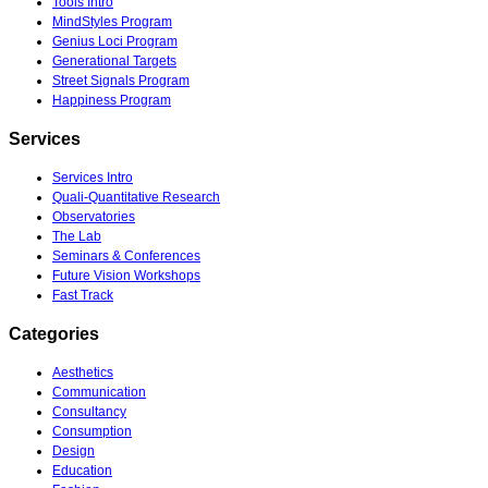
Tools Intro
MindStyles Program
Genius Loci Program
Generational Targets
Street Signals Program
Happiness Program
Services
Services Intro
Quali-Quantitative Research
Observatories
The Lab
Seminars & Conferences
Future Vision Workshops
Fast Track
Categories
Aesthetics
Communication
Consultancy
Consumption
Design
Education