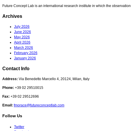
Future Concept Lab is an international research institute in which the observation
Archives
July 2026
June 2026
May 2026
April 2026
March 2026
February 2026
January 2026
Contact Info
Address:
Via Benedetto Marcello 4, 20124, Milan, Italy
Phone:
+39 02 29510015
Fax:
+39 02 29512696
Email:
fmorace@futureconceptlab.com
Follow Us
Twitter