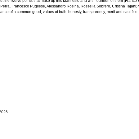
ut the twelve points that make up this Manifesto and with fourteen of them (Franco
 Perra, Francesco Pugliese, Alessandro Rosina, Rossella Sobrero, Cristina Tajani) w
nce of a common good, values of truth, honesty, transparency, merit and sacrifice, 
 2026